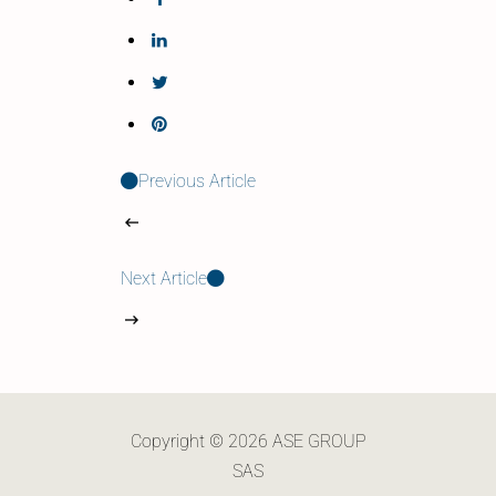
Previous Article
Next Article
Copyright © 2026 ASE GROUP
SAS