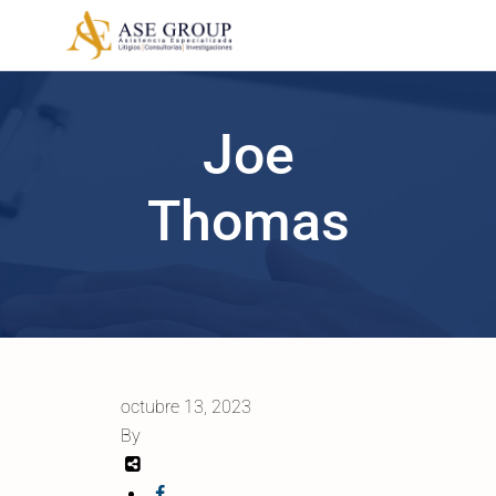
Joe
Thomas
octubre 13, 2023
By